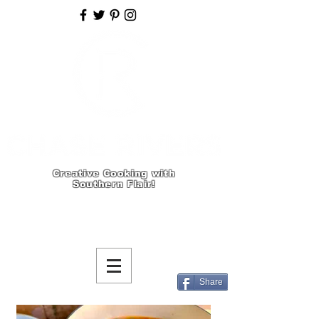
Creative Cooking with
Southern Flair!
Share