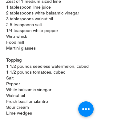
Zest of 1 medium sized lime
1 tablespoon lime juice
2 tablespoons white balsamic vinegar
3 tablespoons walnut oil
2.5 teaspoons salt
1/4 teaspoon white pepper
Wire whisk
Food mill
Martini glasses
Topping
1 1/2 pounds seedless watermelon, cubed
1 1/2 pounds tomatoes, cubed
Salt
Pepper
White balsamic vinegar
Walnut oil
Fresh basil or
cilantro
Sour cream
Lime wedges
Directions
Gazpacho Base
Run the tomatoes and watermelon,