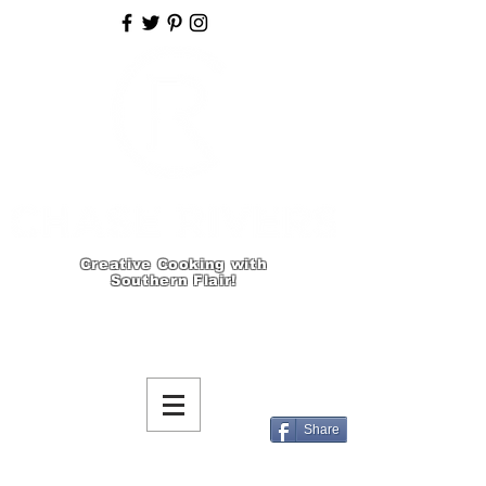
Creative Cooking with
Southern Flair!
Share