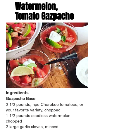
Watermelon,
Tomato Gazpacho
Ingredients
Gazpacho Base
2 1/2 pounds, ripe Cherokee tomatoes, or
your favorite variety, chopped
1 1/2 pounds seedless watermelon,
chopped
2 large garlic cloves, minced