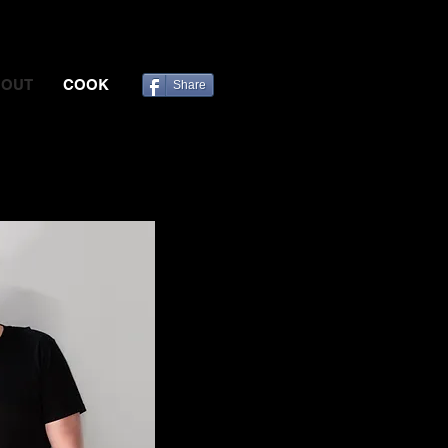
BOUT
COOK
Share