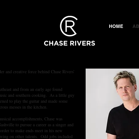
thern Flair!
HOME
A
der and creative force behind Chase Rivers’
utheast and from an early age found
usic and southern cooking. As a little guy
arned to play the guitar and made some
trous messes in the kitchen.
 musical accomplishments, Chase was
shville to pursue a career as a singer and
 order to make ends meet in his new
ing on other talents. Odd jobs included