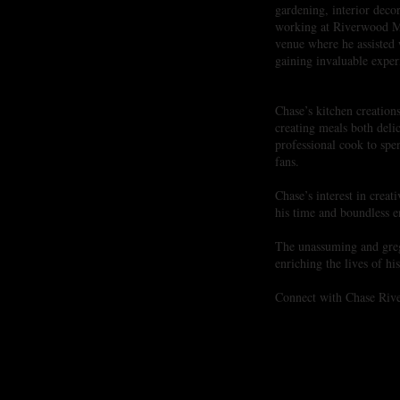
gardening, interior deco
working at Riverwood M
venue where he assisted
gaining invaluable experi
Chase’s kitchen creatio
creating meals both delic
professional cook to spe
fans.
​Chase’s interest in crea
his time and boundless en
The unassuming and grega
enriching the lives of h
Connect with Chase Rive