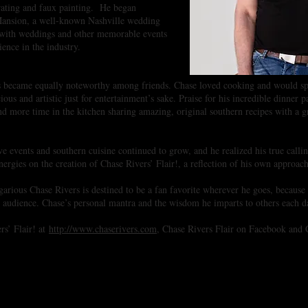
rating and faux painting. He began
ansion, a well-known Nashville wedding
 with weddings and other memorable events
ence in the industry.
ns became equally noteworthy among friends. Chase loved cooking and would sp
ious and artistic just for entertainment’s sake. Praise for his incredible dinner
nd more time in the kitchen sharing amazing, original southern recipes with a
tive events and southern cuisine continued to grow, and he realized his true call
ergies on the creation of Chase Rivers’ Flair!, a reflection of his own approach
rious Chase Rivers is destined to be a fan favorite wherever he goes, because 
is audience. Chase’s personal mantra and the wisdom he imparts to others each da
rs’ Flair! at
http://www.chaserivers.com
, Chase Rivers Flair on Facebook and