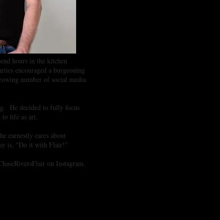
end hours in the kitchen
 parties encouraged a burgeoning
 growing number of social media
ing. He decided to fully focus
 to life as art.
he earnestly cares about
y is, “Do it with Flair!”
 ChaseRiversFlair on Instagram.