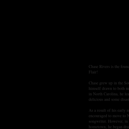
Creative Cooking with Sou
Chase Rivers is the foun
Flair!
Chase grew up in the So
himself drawn to both m
in North Carolina, he le
delicious and some disas
As a result of his early
encouraged to move to Na
songwriter. However, in
hometown, he began draw