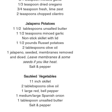
1/3 teaspoon dried oregano
3/4 teaspoon fresh, lime zest
2 teaspoons chopped cilantro
Jalapeno Potatoes
1 1/2 tablespoons unsalted butter
1 1/2 teaspoons minced garlic
Non-stick skillet with lid
1 1/2 pounds Russet potatoes
2 tablespoons olive oil
1 jalapeno, seeded, membranes removed
and diced.
Leave membranes & some
seeds if you like heat.
Salt & pepper
Sautéed Vegetables
11 inch skillet
2 tablebspoons olive oil
1 large red, bell pepper
1 medium/large Spanish onion
1 tablespoon unsalted butter
Salt & pepper