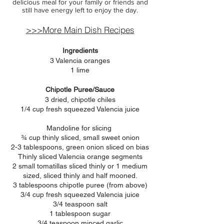
delicious meal for your family or friends and
still have energy left to enjoy the day.
>>>More Main Dish Recipes
Ingredients
3 Valencia oranges
1 lime
Chipotle Puree/Sauce
3 dried, chipotle chiles
1/4 cup fresh squeezed Valencia juice
Mandoline for slicing
¾ cup thinly sliced, small sweet onion
2-3 tablespoons, green onion sliced on bias
Thinly sliced Valencia orange segments
2 small tomatillas sliced thinly or 1 medium
sized, sliced thinly and half mooned.
3 tablespoons chipotle puree (from above)
3/4 cup fresh squeezed
Valencia juice
3/4 teaspoon salt
1 tablespoon sugar
3/4 teaspoon minced garlic