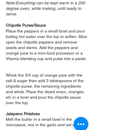
Note:Everything can be kept warm in a 200
degree oven, while making, until ready to
serve.
Chipotle Puree/Sauce
Place the peppers in a small bowl and pour
boiling hot water over the top to soften. Slice
open the chipotle peppers and remove
seeds and stems. Add the peppers and
orange juice to a mini-food processor or a
Vitamix blending cup and pulse into a paste.
Whisk the 3/4 cup of orange juice with the
salt & sugar then add 3 tablespoons of the
chipotle puree, the remaining ingredients
and whisk. Place the sliced onion, oranges,
etc in a bowl and pour the chipotle sauce
over the top.
Jalapeno Potatoes
Melt the butter in a small bowl in the
microwave, mix in the garlic and set aside.