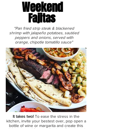
Weekend
Fajitas
"Pan fried strip steak & blackened
shrimp with jalapeño potatoes, sautéed
peppers and onions, served with
orange, chipotle tomatillo sauce"
It takes two!
To ease the stress in the
kitchen, invite your bestest over, pop open a
bottle of wine or margarita and ​create this