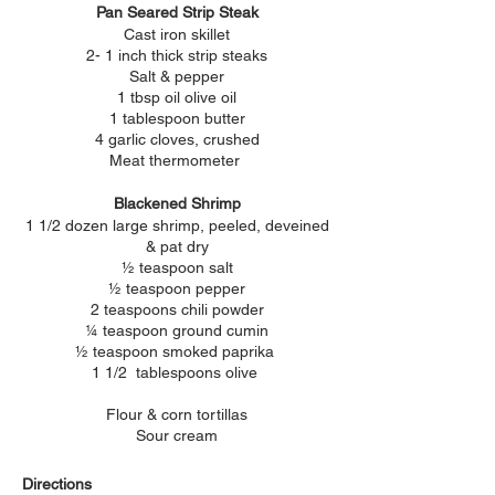
Pan Seared Strip Steak
Cast iron skillet
2- 1 inch thick strip steaks
Salt & pepper
1 tbsp oil olive oil
1 tablespoon butter
4 garlic cloves, crushed
Meat thermometer
Blackened Shrimp
1 1/2 dozen large shrimp, peeled, deveined
& pat dry
½ teaspoon salt
½ teaspoon pepper
2 teaspoons chili powder
¼ teaspoon ground cumin
½ teaspoon smoked paprika
1 1/2 tablespoons olive
Flour & corn tortillas
Sour cream
Directions