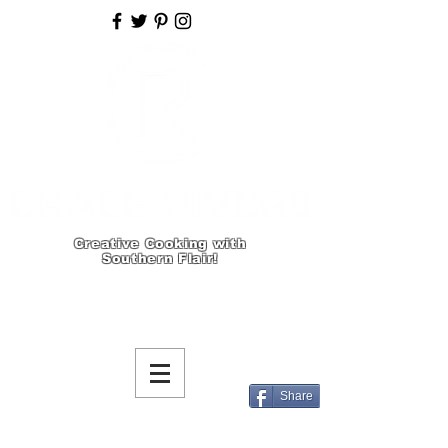
Creative Cooking with
Southern Flair!
Share