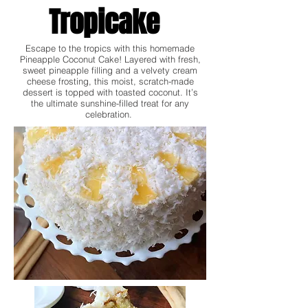
Tropicake
Escape to the tropics with this homemade
Pineapple Coconut Cake! Layered with fresh,
sweet pineapple filling and a velvety cream
cheese frosting, this moist, scratch-made
dessert is topped with toasted coconut. It’s
the ultimate sunshine-filled treat for any
celebration.