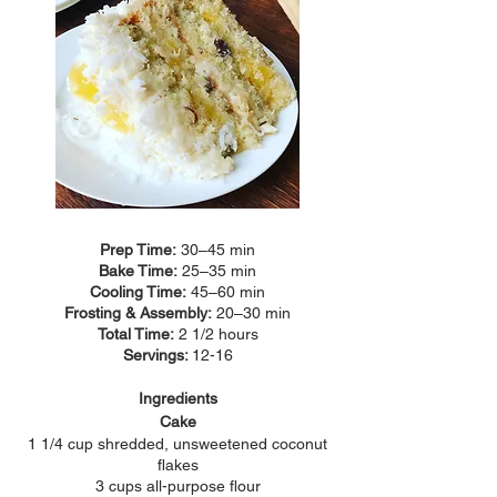
Prep Time:
30–45 min
Bake Time:
25–35 min
Cooling Time:
45–60 min
Frosting & Assembly:
20–30 min
Total Time:
2 1/2 hours
Servings:
12-16
Ingredients
Cake
1 1/4 cup shredded, unsweetened coconut
flakes
3 cups all-purpose flour