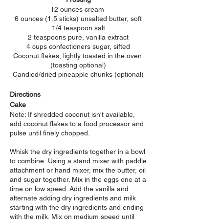
12 ounces cream
6 ounces (1.5 sticks) unsalted butter, soft
1/4 teaspoon salt
2 teaspoons pure, vanilla extract
4 cups confectioners sugar, sifted
Coconut flakes, lightly toasted in the oven.
(toasting
optional)
Candied/dried pineapple chunks (optional)
Directions
Cake
Note: If shredded coconut isn't available,
add coconut flakes to a food processor and
pulse until finely chopped.
Whisk the dry ingredients together in a bowl
to combine.
Using a stand mixer with paddle
attachment or hand mixer, mix the butter, oil
and sugar together. Mix in the eggs one at a
time on low speed. Add the vanilla and
a
lternate adding dry ingredients and milk
starting with the dry ingredients and ending
with the milk. Mix on medium speed until