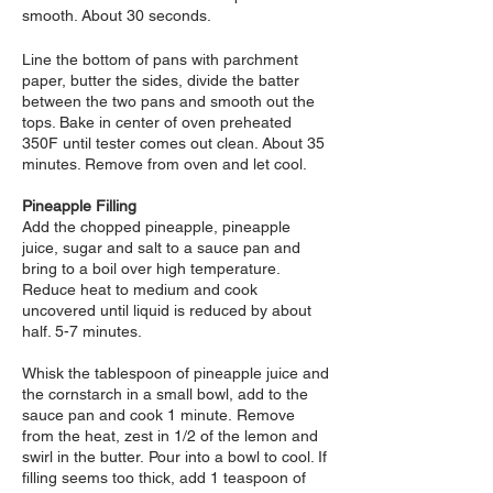
smooth. About 30 seconds.
Line the bottom of pans with parchment
paper, butter the sides, divide the batter
between the two pans and smooth out the
tops. Bake in center of oven preheated
350F until tester comes out clean. About 35
minutes. Remove from oven and let cool.
Pineapple Filling
Add the chopped pineapple, pineapple
juice, sugar and salt to a sauce pan and
bring to a boil over high temperature.
Reduce heat to medium and cook
uncovered until liquid is reduced by about
half. 5-7 minutes.
Whisk the tablespoon of pineapple juice and
the cornstarch in a small bowl, add to the
sauce pan and cook 1 minute.
Remove
from the heat, zest in 1/2 of the lemon and
swirl in the butter.
Pour into a bowl to cool. If
filling seems too thick, add 1 teaspoon of