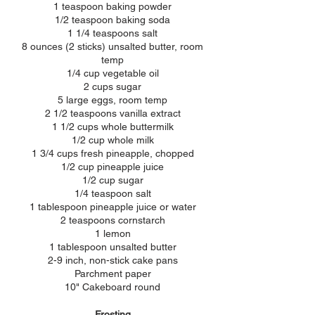
1 teaspoon baking powder
1/2 teaspoon baking soda
1 1/4 teaspoons salt
8 ounces (2 sticks) unsalted butter, room
temp
1/4 cup vegetable oil
2 cups sugar
5 large eggs, room temp
2 1/2 teaspoons vanilla extract
1 1/2 cups whole buttermilk
1/2 cup whole milk
1 3/4 cups fresh pineapple, chopped
1/2 cup pineapple juice
1/2 cup sugar
1/4 teaspoon salt
1 tablespoon pineapple juice or water
2 teaspoons cornstarch
1 lemon
1 tablespoon unsalted butter
2-9 inch, non-stick cake pans
Parchment paper
10" Cakeboard round
Frosting