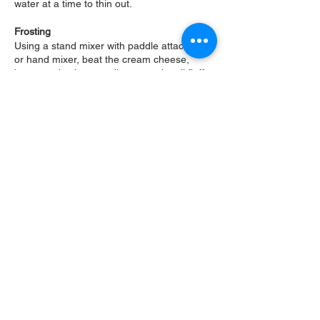
water at a time to thin out.
Frosting
Using a stand mixer with paddle attachment
or hand mixer, beat the cream cheese,
butter and salt on medium speed until fluffy.
Scrape the sides, add the vanilla and
gradually mix in the confectioners sugar on
low speed. Scrape the sides and mix until
smooth.
Assembly
Once cakes are completely cooled, f
lip one
cake onto the cakeboard round. The bottom
of cake should be on top. Spread some of
the frosting on top and smooth out. Spoon
the pineapple filling on top and spread out
evenly, leaving about a 1/2 inch boarder.
Place the bottom side of second cake on
top, c
rumb coat the cake with the frosting
and place in the refrigerator for 10-15
minutes. Once chilled, frost the cake with
the remaining frosting and finish with the
toasted coconut.
Slice the candied