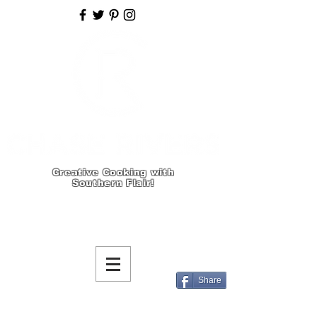
Creative Cooking with
Southern Flair!
Share