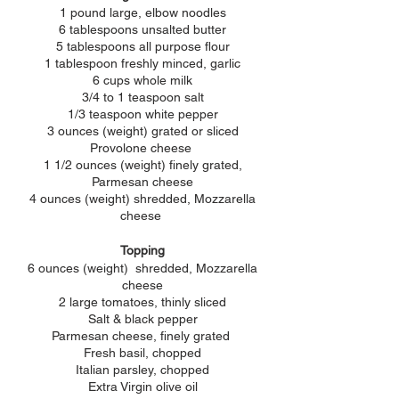
1 pound large, elbow noodles
6 tablespoons unsalted butter
5 tablespoons all purpose flour
1 tablespoon freshly minced, garlic
6 cups whole milk
3/4 to 1 teaspoon salt
1/3 teaspoon white pepper
3 ounces (weight) grated or sliced
Provolone cheese
1 1/2 ounces (weight) finely grated,
Parmesan cheese
4 ounces (weight) shredded, Mozzarella
cheese
Topping
6 ounces (weight) shredded, Mozzarella
cheese
2 large tomatoes, thinly sliced
Salt & black pepper
Parmesan
cheese, finely grated
Fresh basil, chopped
Italian parsley, chopped
Extra Virgin olive oil