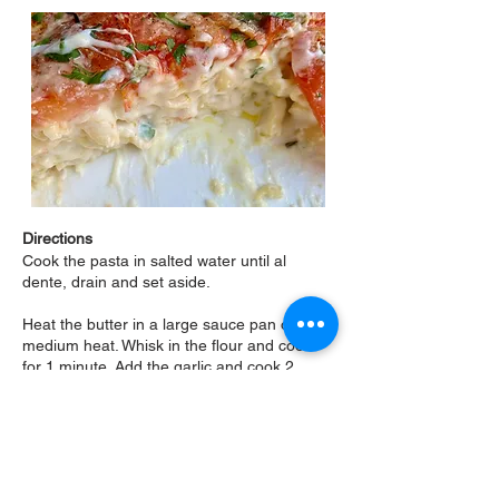
Directions
Cook the pasta in salted water until al
dente, drain and set aside.
Heat the butter in a large sauce pan over
medium heat. Whisk in the flour and cook
for 1 minute. Add the garlic and cook 2
minutes. Gradually whisk in the milk and
bring to a boil. Remove from heat, add the
Provolone and Parmesan and whisk
vigorously to melt. If needed, place back on
burner over low temperature to keep hot
enough to melt cheeses. Add