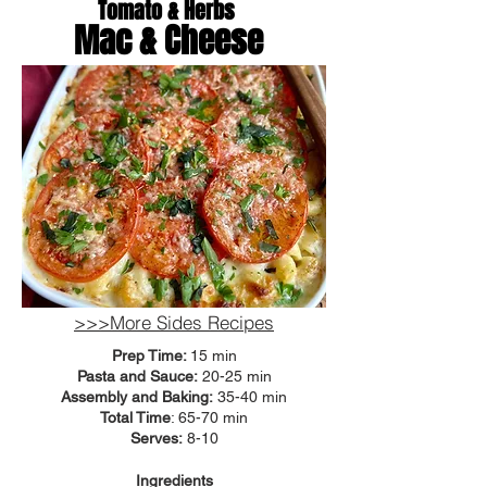
Tomato & Herbs
Mac & Cheese
>>>More Sides Recipes
Prep Time:
15 min
Pasta and Sauce:
20-25 min
Assembly and Baking:
35-40 min
Total Time
: 65-70 min
Serves:
8-10
Ingredients