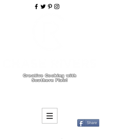
Creative Cooking with
Southern Flair!
Share