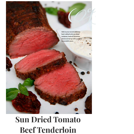
Sun Dried Tomato
Beef Tenderloin