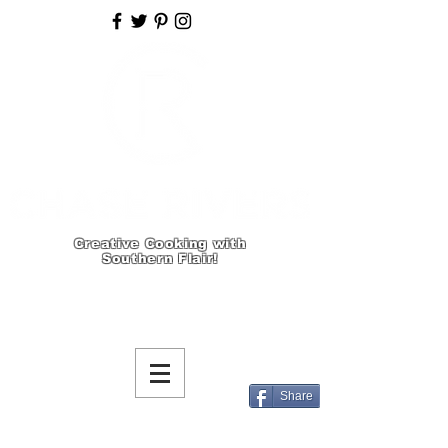
Creative Cooking with
Southern Flair!
Share