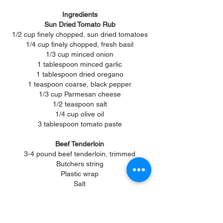
Ingredients
Sun Dried Tomato Rub
1/2 cup finely chopped, sun dried tomatoes
1/4 cup finely chopped, fresh basil
1/3 cup minced onion
1 tablespoon minced garlic
1 tablespoon dried oregano
1 teaspoon coarse, black pepper
1/3 cup Parmesan cheese
1/2 teaspoon salt
1/4 cup olive oil
3 tablespoon tomato paste
Beef Tenderloin
3-4 pound beef tenderloin, trimmed
Butchers string
Plastic wrap
Salt
Pepper
Horseradish Sauce