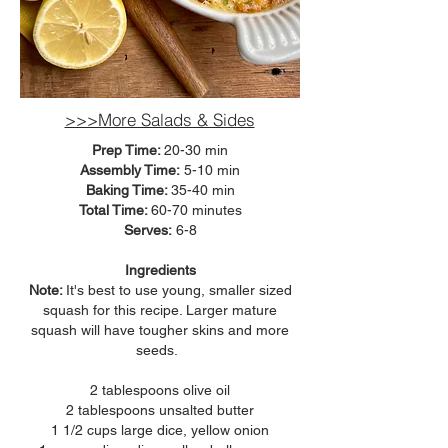
>>>More Salads & Sides
Prep Time:
20-30 min
Assembly Time:
5-10 min
Baking Time:
35-40 min
Total Time:
60-70
minutes
Serves:
6-8
Ingredients
Note:
It's best to use young, smaller sized
squash for this recipe. Larger mature
squash will have tougher skins and more
seeds.
2 tablespoons olive oil
2 tablespoons unsalted butter
1 1/2 cups large dice, yellow onion