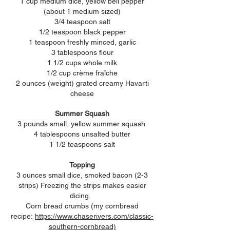
1 cup medium dice, yellow bell pepper
(about 1 medium sized)
3/4 teaspoon salt
1/2 teaspoon black pepper
1 teaspoon freshly minced, garlic
3 tablespoons flour
1 1/2 cups whole milk
1/2 cup c
rème fraîche
2 ounces (weight) grated creamy Havarti
cheese
Summer Squash
3 pounds small, yellow summer
squash
4 tablespoons unsalted butter
1 1/2 teaspoons salt
Topping
3 ounces small dice, smoked bacon (2-3
strips) Freezing the strips makes easier
dicing.
Corn bread crumbs (my cornbread
recipe:
https://www.chaserivers.com/classic-
southern-cornbread)