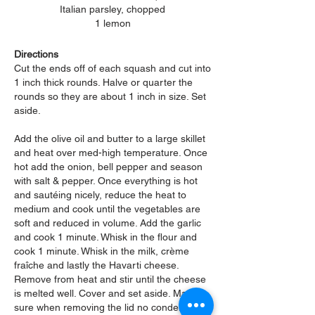
Italian parsley, chopped
1 lemon
Directions
Cut the ends off of each squash and cut into
1 inch thick rounds. Halve or quarter the
rounds so they are about 1 inch in size. Set
aside.
Add the olive oil and butter to a large skillet
and heat over med-high temperature. Once
hot add the onion, bell pepper and season
with salt & pepper. Once everything is hot
and sautéing nicely, reduce the heat to
medium and cook until the vegetables are
soft and reduced in volume. Add the garlic
and cook 1 minute. Whisk in the flour and
cook 1 minute. Whisk in the milk, c
rème
fraîche and lastly the Havarti cheese.
Remove from heat and stir until the cheese
is melted well. Cover and set aside. Make
sure when removing the lid no condensation