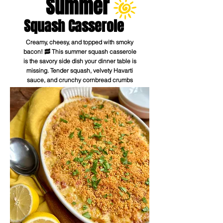
Summer
Squash Casserole
Creamy, cheesy, and topped with smoky
bacon! 🥓 This summer squash casserole
is the savory side dish your dinner table is
missing. Tender squash, velvety Havarti
sauce, and crunchy cornbread crumbs
make this an irresistible crowd-pleaser.