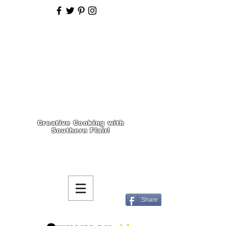
Creative Cooking with
Southern Flair!
Share