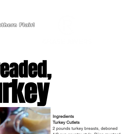
thern Flair!
HOME
A
readed,
urkey
Ingredients
Turkey Cutlets
2 pounds turkey breasts, deboned