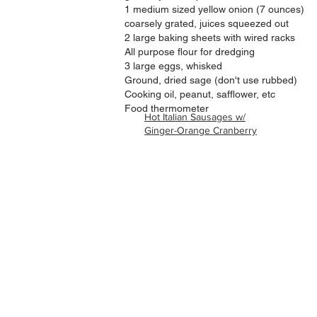
1 medium sized yellow onion (7
ounces)
coarsely grated, juices squeezed out
2 large baking sheet
​s with wired racks
All purpose flour for dredging
3 large eggs, whisked
Ground, dried sage (don't use rubbed)
Cooking oil, peanut, safflower, etc
Food thermometer
Hot Italian Sausages w/
Ginger-Orange Cranberry