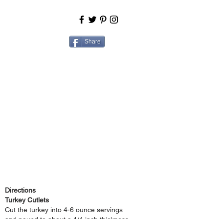
BOUT
COOK
Share
Directions
Turkey Cutlets
Cut the turkey into 4-6 ounce servings