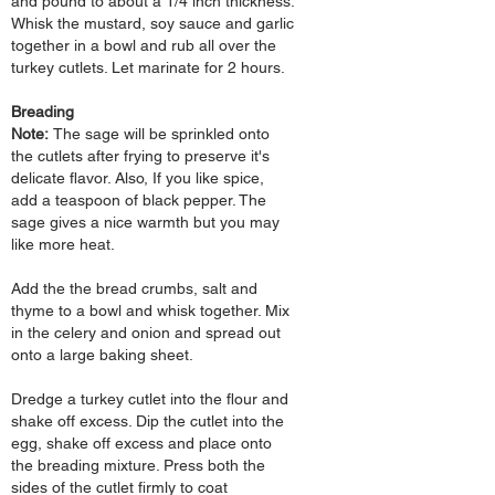
and pound to about a 1/4 inch
thickness.
Whisk the mustard, soy sauce and garlic
together in a bowl and rub all over the
turkey cutlets. Let marinate for 2
hours.
Breading
Note:
The sage will be sprinkled
onto
the cutlets after frying to preserve it's
delicate flavor.
Also, If you like spice,
add a teaspoon of black pepper. The
sage gives a nice warmth but you may
like more heat.
Add the the bread crumbs, salt and
thyme to a bowl and whisk together. Mix
in the celery and onion and spread out
onto a large baking sheet.
Dredge a turkey cutlet into the flour and
shake off excess. Dip the cutlet into the
egg, shake off excess and place onto
the breading mixture. Press both the
sides of the cutlet firmly to coat