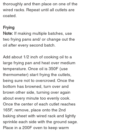
thoroughly and then place on one of the
wired racks. Repeat until all cutlets are
coated.
Frying
Note:
If making
multiple batches, use
two frying pans and/ or change out the
oil after
every second batch.
Add about 1/2 inch of cooking oil to a
large frying pan and heat over medium
temperature. Once oil is 350F (use
thermometer) start frying the cutlets,
being sure not to overcrowd. Once the
bottom has browned, turn over and
brown other side, turning over again
about every minute too evenly cook.
Once the center of each cutlet reaches
165F, remove, place onto the 2nd
baking sheet with wired rack and lightly
sprinkle each side with the ground sage.
Place in a 200F oven to keep warm