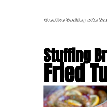
Creative Cooking with Sou
Stuffing B
Fried T