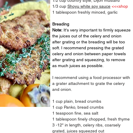
1/2 cup country style, Dijon mustard
1/3 cup
Shoyu white soy sauce
<<<shop
1 tablespoon freshly minced, garlic
Breading
Note:
It's very important to firmly squeeze
the juices out of the celery and onion
after grating or the breading will be too
soft. I recommend pressing the grated
celery and onion between paper towels
after grating and
squeezing
, to remove
as much juices as possible.
I recommend using a food processor with
a grater attachment to grate the celery
and onion.
1 cup plain, bread crumbs
1 cup Panko, bread crumbs
1 teaspoon fine, sea salt
1 tablespoon finely chopped, fresh thyme
3 -12" in length,
celery ribs, coarsely
grated, juices squeezed out