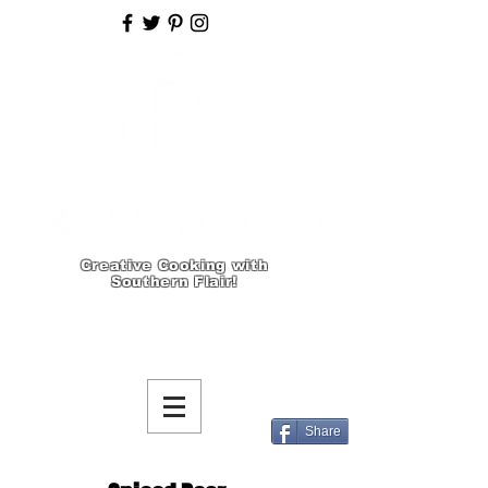
Creative Cooking with
Southern Flair!
Share