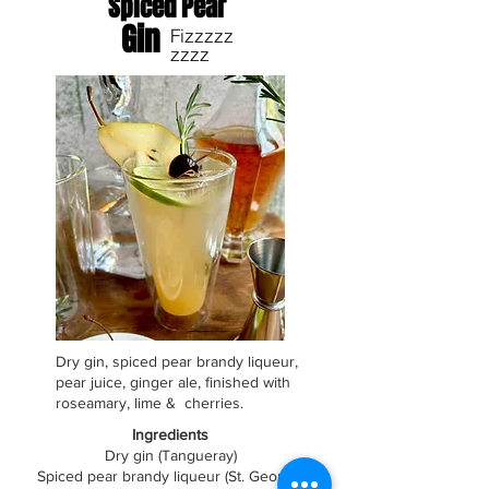
Spiced Pear
Gin
Fizzzzz
zzzz
Dry gin, spiced pear brandy liqueur,
pear juice, ginger ale, finished with
roseamary, lime & cherries.
Ingredients
Dry gin (Tangueray)
Spiced pear brandy liqueur (St. George)