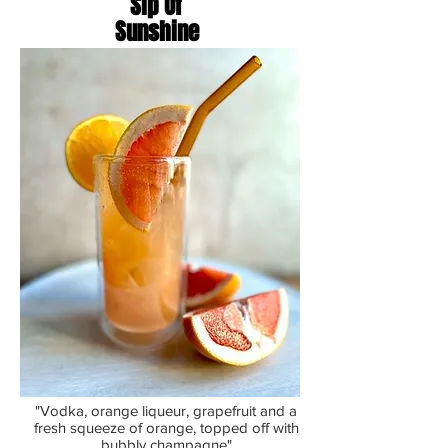
Sip Of
Sunshine
"Vodka, orange liqueur, grapefruit and a
fresh squeeze of orange, topped off with
bubbly champagne"