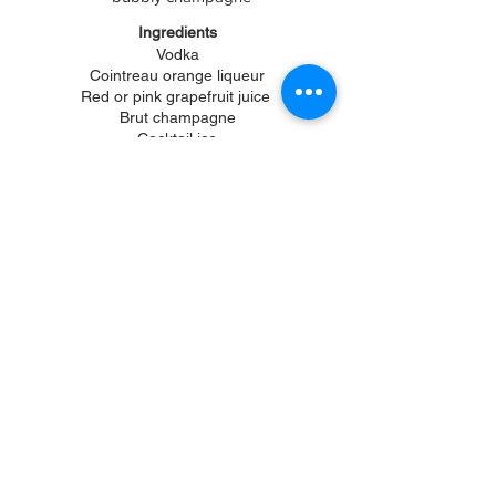
Ingredients
Vodka
Cointreau orange liqueur
Red or pink grapefruit
juice
Brut champagne
Cocktail ice
Highball glasses
Orange slices
Grapefruit slices
Fill a glass with cocktail ice, add 1 part
orange liqueur, 2 parts vodka, fill with
grapefruit juice and top off with champagne.
Squeeze a orange slice over top and
garnish with a grapefruit wedge. Enjoy!