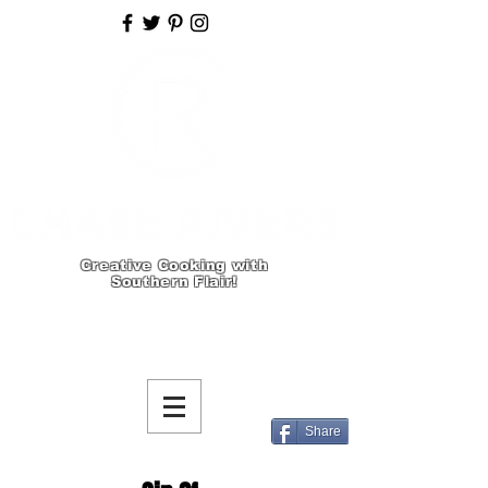
Creative Cooking with
Southern Flair!
Share