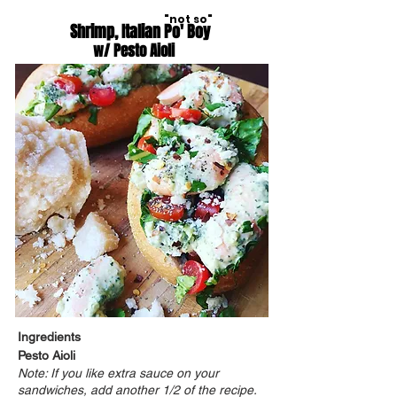
"not so"
Shrimp, Italian Po' Boy
w/ Pesto Aioli
Ingredients
Pesto Aioli
Note: If you like extra sauce on your
sandwiches, add another 1/2 of the recipe.