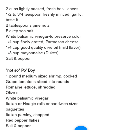
2 cups lightly packed, fresh basil leaves
1/2 to 3/4 teaspoon freshly minced, garlic,
taste it
2 tablespoons pine nuts
Flakey sea salt
White balsamic vinegar-to preserve color
1/4 cup finely grated, Parmesan cheese
1/4 cup good quality olive oil (mild flavor)
1/3 cup mayonnaise (Dukes)
Salt & pepper
"not so" Po' Boy
1 pound medium sized shrimp, cooked
Grape tomatoes sliced into rounds
Romaine lettuce, shredded
Olive oil
White balsamic vinegar
Italian or Hoagie rolls or sandwich sized
baguettes
Italian parsley, chopped
Red pepper flakes
Salt & pepper