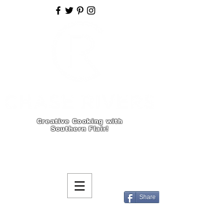
Creative Cooking with
Southern Flair!
Share