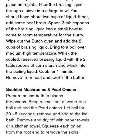
place on a plate. Pour the braising liquid
through a sieve into a large bowl. You
should have about two cups of liquid. If not,
add some beef broth. Spoon 3 tablespoons
of the braising liquid into a small bowl to
come to room temperature for the slurry.
Wipe out the Dutch oven and add the 2
cups of braising liquid. Bring to a boil over
medium-high temperature. Whisk the
cooled, reserved braising liquid with the 2
tablespoons of corn starch and whisk into
the boiling liquid. Cook for 1 minute.
Remove from heat and swirl in the butter.
Sautéed Mushrooms & Pearl Onions
Prepare an ice-bath to blanch
the
onions
.
Bring a small pot of water to a
boil and add the Pearl onions. Let boil for
30-45 seconds, remove and add to the ice-
bath. Remove and dry off with paper towels
or a kitchen towel. Squeeze each onion
from the root end to remove the skins.