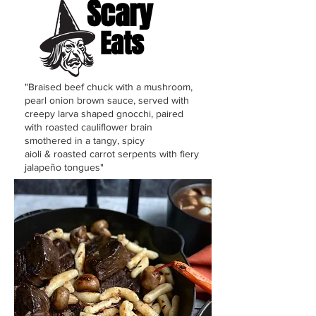
Scary
Eats
"Braised beef chuck with a mushroom,
pearl onion brown sauce, served with
creepy larva shaped gnocchi, paired
with roasted
cauliflower brain
smothered in a tangy, spicy
aioli
&
roasted carrot serpents with fiery
jalapeño tongues"