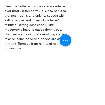
Heat the butter and olive oil in a
sauté pan
over medium temperature. Once hot, add
the mushrooms and onions, season with
salt & pepper and cover. Cook for 4-5
minutes, stirring occasionally until
mushrooms have released their juices.
Uncover and cook until everything starts to
take on some color and onions are cooked
through. Remove from heat and add to the
brown sauce.
Gnocchi Larva
Bake the potatoes in the oven until fork
tender or microwave for about 10 minutes,
turning over halfway through. Peel the
potatoes and weigh out 12 ounces. Press
through a potato ricer into a mixing bowl.
Add the egg yolk to the completely cooled
potatoes and whisk/mix very well. Whisk the
flour & salt together in a small bowl and add
to the potatoes. Mix well and pour out onto
a clean work surface. Press the mixture