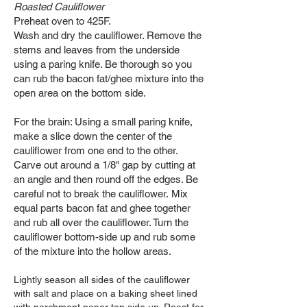
Roasted Cauliflower
Preheat oven to 425F.
Wash and dry the cauliflower. Remove the
stems and leaves from the underside
using a paring knife. Be thorough so you
can rub the bacon fat/ghee mixture into the
open area on the bottom side.
For the brain: Using a small paring knife,
make a slice down the center of the
cauliflower from one end to the other.
Carve out around a 1/8" gap by cutting at
an angle and then round off the edges. Be
careful not to break the cauliflower.
Mix
equal parts bacon fat and ghee together
and rub all over the cauliflower. Turn the
cauliflower bottom-side up and rub some
of the mixture into the hollow areas.
Lightly season all sides of the cauliflower
with salt and place on a baking sheet lined