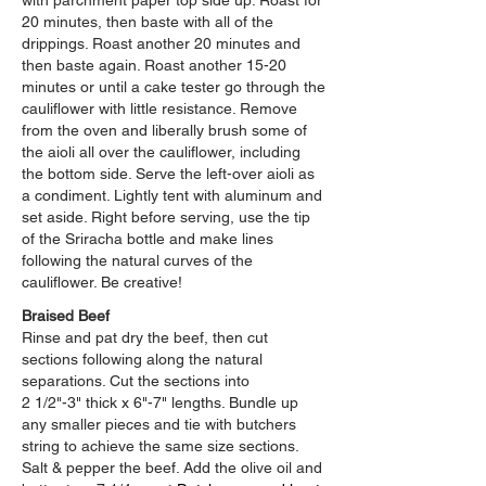
with parchment paper top side up. Roast for
20 minutes, then baste with all of the
drippings. Roast another 20 minutes and
then baste again. Roast another 15-20
minutes or until a cake tester go through the
cauliflower with little resistance. Remove
from the oven and liberally brush some of
the aioli all over the cauliflower, including
the bottom side. Serve the left-over aioli as
a condiment. Lightly tent with aluminum and
set aside. Right before serving, use the tip
of the Sriracha bottle and make lines
following the natural curves of the
cauliflower. Be creative!
Braised Beef
Rinse and pat dry the beef, then cut
sections following along the natural
separations. Cut the sections into
2 1/2"-3" thick x 6"-7" lengths. Bundle up
any smaller pieces and tie with butchers
string to achieve the same size sections.
Salt & pepper the beef. Add the olive oil and