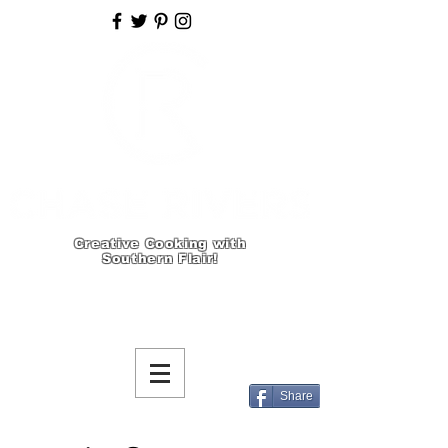
Creative Cooking with
Southern Flair!
Share