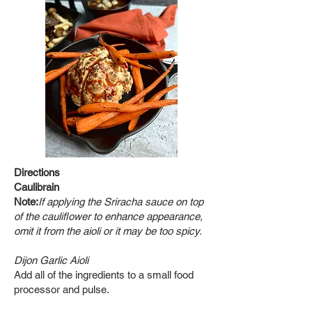
Directions
Caulibrain
Note:
If applying the Sriracha sauce on top
of the cauliflower to enhance appearance,
omit it from the aioli or it may be too spicy.
Dijon Garlic Aioli
Add all of
the ingredients to a small food
processor and pulse.