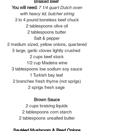
Braised Beef
You will need:
7 1/4 quart Dutch oven
with heavy lid, butcher string
3 to 4 pound boneless beef chuck
2 tablespoons olive oil
2 tablespoons butter
Salt & pepper
2 medium sized, yellow onions, quartered
5 large, garlic cloves lightly crushed
2 cups beef stock
1/2 cup Madeira wine
3 tablespoons low sodium soy sauce
1 Turkish bay leaf
2 branches fresh thyme (not sprigs)
2 sprigs fresh sage
Brown Sauce
2 cups braising liquids
2 tablespoons corn starch
2 tablespoons unsalted butter
Sautéed Mushroom & Pearl Onions