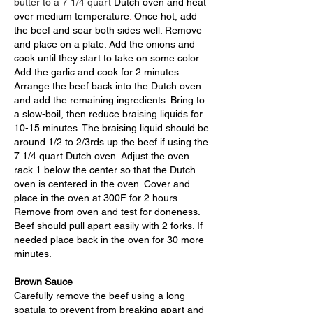
butter to a 7 1/4 quart
Dutch oven and heat
over medium temperature
.
Once hot, add
the beef and sear both sides well. Remove
and place on a plate. Add the onions
and
cook until they start to take on some color.
Add the garlic and cook for 2 minutes.
Arrange the beef back into the Dutch oven
and add the
remaining ingredients. Bring to
a slow-boil, then reduce braising
liquids for
10-15 minutes. The braising liquid
should be
around 1/2 to 2/3rds up the beef if using the
7 1/4 quart Dutch oven.
Adjust the oven
rack 1 below the center so that the Dutch
oven is centered in the oven. Cover and
place in the oven at 300F for 2 hours.
Remove from oven and test for doneness.
Beef should pull apart easily with 2 forks. If
needed place back in the oven for 30 more
minutes.
Brown Sauce
Carefully remove the beef using a long
spatula to prevent from breaking apart and