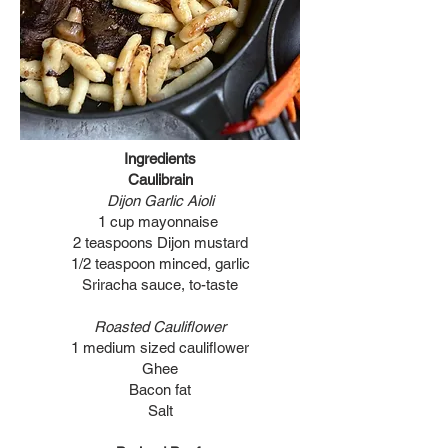
Ingredients
Caulibrain
Dijon Garlic Aioli
1 cup mayonnaise
2 teaspoons Dijon mustard
1/2 teaspoon minced, garlic
Sriracha sauce, to-taste
Roasted Cauliflower
1 medium sized cauliflower
Ghee
Bacon fat
Salt