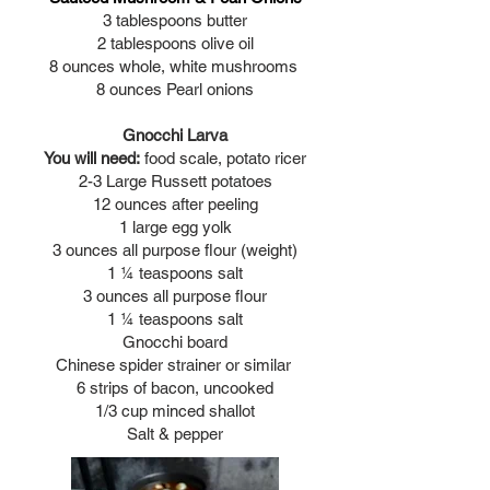
3 tablespoons butter
2 tablespoons olive oil
8 ounces whole, white mushrooms
8 ounces Pearl onions
Gnocchi Larva
You will need:
food scale, potato ricer
2-3 Large Russett potatoes
12 ounces after peeling
1 large egg yolk
3 ounces all purpose flour (weight)
1 ¼ teaspoons salt
3 ounces all purpose flour
1 ¼ teaspoons salt
Gnocchi board
Chinese spider strainer or similar
6 strips of bacon, uncooked
1/3 cup minced shallot
Salt & pepper