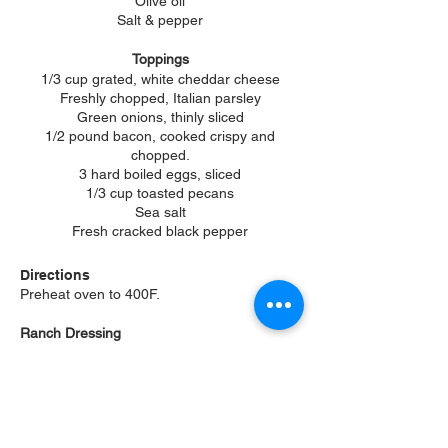
Olive oil
Salt & pepper
Toppings
1/3 cup grated, white cheddar cheese
Freshly chopped, Italian parsley
Green onions, thinly sliced
1/2 pound bacon, cooked crispy and
chopped.
3 hard boiled eggs, sliced
1/3 cup toasted pecans
Sea salt
Fresh cracked black pepper
Directions
Preheat oven to 400F.
Ranch Dressing
Add the vinegar & sugar to a small mixing
bowl and
whisk to dissolve. Add the
remaining ingredients and whisk until
smooth.