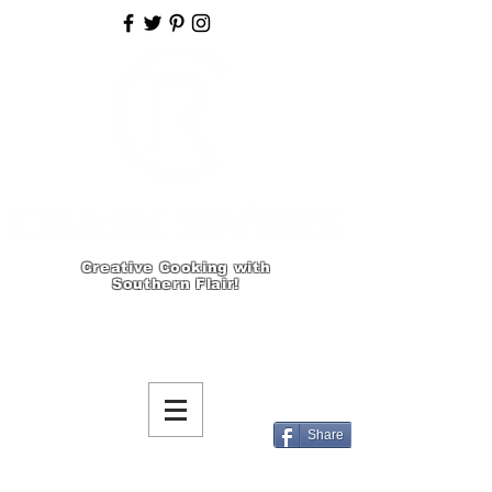
Creative Cooking with
Southern Flair!
Share