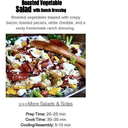
Roasted Vegetable
Salad
with Ranch Dressing
Roasted vegetables topped with crispy
bacon, toasted pecans, white cheddar, and a
zesty homemade ranch dressing.
>>>More Salads & Sides
Prep Time:
20–25 min
Cook Time:
30–35 min
Cooling/Assembly:
5-10 min