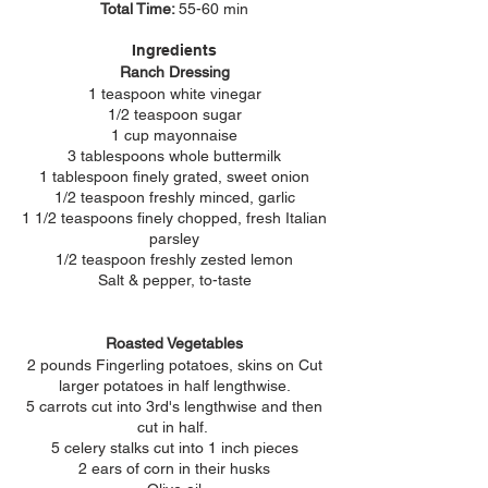
Total Time:
55-60 min
Ingredients
Ranch Dressing
1 teaspoon white vinegar
1/2 teaspoon sugar
1 cup mayonnaise
3 tablespoons whole buttermilk
1 tablespoon finely grated, sweet onion
1/2 teaspoon freshly minced, garlic
1 1/2 teaspoons finely chopped, fresh Italian
parsley
1/2 teaspoon freshly zested lemon
Salt & pepper, to-taste
Roasted Vegetables
2 pounds Fingerling potatoes, skins on Cut
larger potatoes in half lengthwise.
5 carrots
cut into 3rd's lengthwise and then
cut in half.
5 celery stalks cut into 1 inch pieces
2 ears of corn in their husks