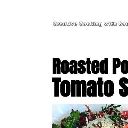
Creative Cooking with Sou
Roasted Po
Tomato S