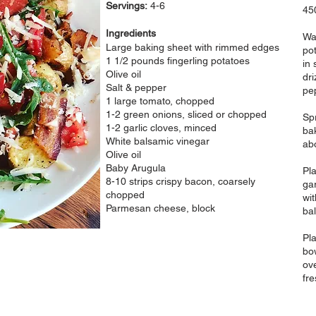
Servings:
4-6
45
Ingredients
Wa
Large baking sheet with rimmed edges
pot
1 1/2 pounds fingerling potatoes
in 
Olive oil
dri
Salt & pepper
pe
1 large tomato, chopped
1-2 green onions, sliced or chopped
Sp
1-2 garlic cloves, minced
bak
White balsamic vinegar
ab
Olive oil
Baby Arugula
Pl
8-10 strips crispy bacon, coarsely
ga
chopped
wit
Parmesan cheese, block
bal
Pl
bow
ov
fr