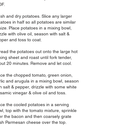
0F.
sh and dry potatoes. Slice any larger
atoes in half so all potatoes are similar
size. Place potatoes in a mixing bowl,
zzle with olive oil, season with salt &
pper and toss to coat.
read the potatoes out onto the large hot
ing sheet and roast until fork tender,
out 20 minutes. Remove and let cool.
ace the chopped tomato,
green onion,
rlic and arugula in a mixing bowl, season
h salt & pepper, drizzle with some white
samic vinegar & olive oil and toss.
ace the cooled potatoes in a serving
l, top with the tomato mixture, sprinkle
er the bacon and then coarsely grate
esh Parmesan cheese over the top.