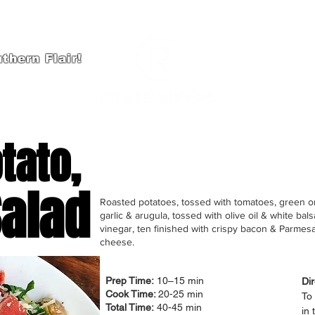
thern Flair!
HOME
A
tato,
alad
Roasted potatoes, tossed with tomatoes, green o
garlic & arugula, tossed with olive oil & white bal
vinegar, ten finished with crispy bacon & Parmes
cheese.
Prep Time:
10–15 min
Dir
Cook Time:
20-25 min
To 
Total Time:
40-45 min
in 