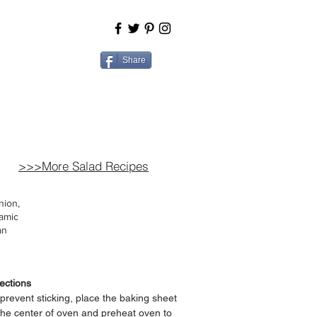
BOUT
COOK
Share
>>>More Salad Recipes
nion,
samic
an
ections
prevent sticking, place the baking sheet
the center of oven and p
reheat oven to