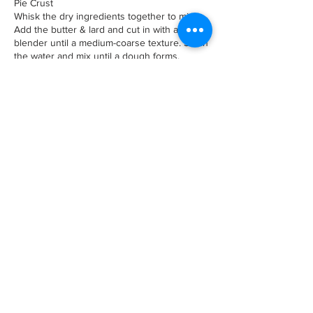
Pie Crust
Whisk the dry ingredients together to mix.
Add the butter & lard and cut in with a pastry
blender until a medium-coarse texture. Stir in
the water and mix until a dough forms.
Scrape out onto your work surface, divide
and shape into two discs. Wrap each tightly
with cling film and place in refrigerator to
chill/rest 1 hour or longer.
Preheat oven to 375F
Remove one of the discs from the
refrigerator and let sit until dough is
malleable but still cold.
Roll out to around
1/8 of an inch and line the pie pan. Trim off
the dough so there's about a 1 inch
overhang, fold edge over and then crimp.
Chill 30-45
minutes or longer.
Dock the dough using a fork then line with
parchment paper and fill with the pie
weights. Place in the center of oven and
blind bake for 20 minutes to set, then
remove the pie weights, place on the pie
crust shield and bake until bottom is lightly