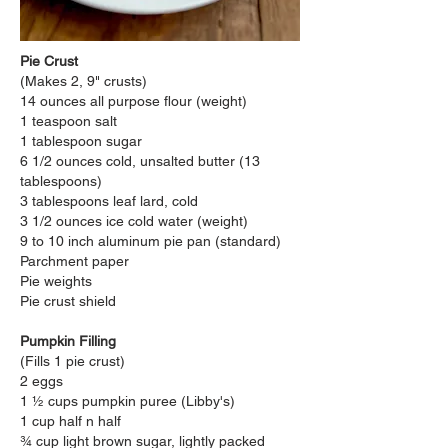
Pie Crust
(Makes 2, 9" crusts)
14 ounces all purpose flour (weight)
1 teaspoon salt
1 tablespoon sugar
6 1/2 ounces cold, unsalted butter (13
tablespoons)
3 tablespoons leaf lard, cold
3 1/2 ounces ice cold water (weight)
9 to 10 inch aluminum pie pan (standard)
Parchment paper
Pie weights
Pie crust shield
Pumpkin Filling
(Fills 1 pie crust)
2 eggs
1 ½ cups pumpkin
puree (Libby's)
1 cup half n half
¾ cup light brown sugar, lightly packed