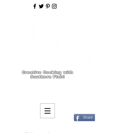
Creative Cooking with
Southern Flair!
Share