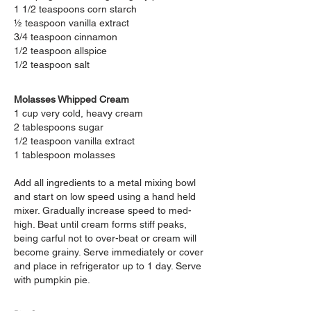
1 1/2 teaspoons corn starch
½ teaspoon vanilla extract
3/4 teaspoon cinnamon
1/2 teaspoon allspice
1/2 teaspoon salt
Molasses Whipped Cream
1 cup very cold, heavy
cream
2 tablespoons sugar
1/2 teaspoon vanilla extract
1 tablespoon molasses
Add all ingredients to a
metal mixing bowl
and start on low speed using a hand held
mixer. Gradually increase speed to med-
high. Beat until cream forms stiff peaks,
being carful not to over-beat or cream will
become grainy. Serve immediately or cover
and place in refrigerator up to 1 day. Serve
with pumpkin pie.