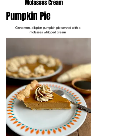
Molasses Cream
Pumpkin Pie
Cinnamon, allspice pumpkin pie served with a
molasses whipped cream