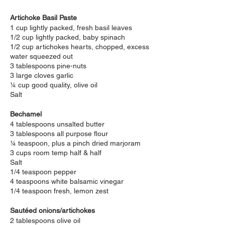
Artichoke Basil Paste
1 cup lightly packed, fresh basil leaves
1/2 cup lightly packed, baby spinach
1/2 cup artichokes hearts, chopped, excess
water squeezed out
3 tablespoons pine-nuts
3 large cloves garlic
¼ cup good quality, olive oil
Salt
Bechamel
4 tablespoons unsalted butter
3 tablespoons all purpose flour
¼ teaspoon, plus a pinch dried marjoram
3 cups room temp half & half
Salt
1/4 teaspoon pepper
4 teaspoons white balsamic vinegar
1/4 teaspoon fresh, lemon zest
Sautéed onions/artichokes
2 tablespoons olive oil