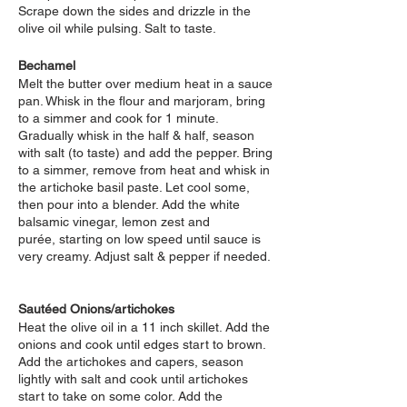
Scrape down the sides and drizzle in the
olive oil while pulsing. Salt to taste.
Bechamel
Melt the butter over medium heat in a sauce
pan. Whisk in the flour and marjoram, bring
to a simmer and cook for 1 minute.
Gradually whisk in the half & half, season
with salt (to taste) and add the pepper. Bring
to a simmer, remove from heat and whisk in
the artichoke basil paste.
Let cool some,
then pour into a blender. Add the white
balsamic vinegar, lemon zest and
purée,
starting on low speed until sauce is
very creamy. Adjust salt & pepper if needed.
Sautéed Onions/artichokes
Heat the olive oil in a 11 inch skillet. Add the
onions and cook until edges start to brown.
Add the artichokes and capers, season
lightly with salt and cook until artichokes
start to take on some color. Add the