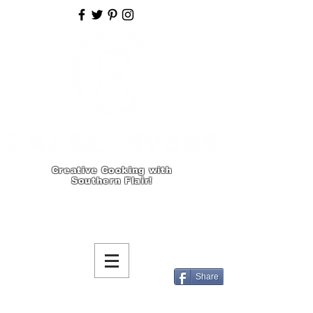
Creative Cooking with
Southern Flair!
Share