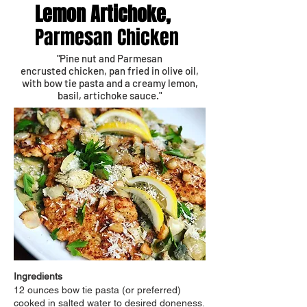
Lemon Artichoke,
Parmesan Chicken
"Pine nut and Parmesan
encrusted chicken, pan fried in olive oil,
with bow tie pasta and a creamy lemon,
basil, artichoke sauce."
Ingredients
12 ounces bow tie pasta (or preferred)
cooked in salted water to desired doneness.