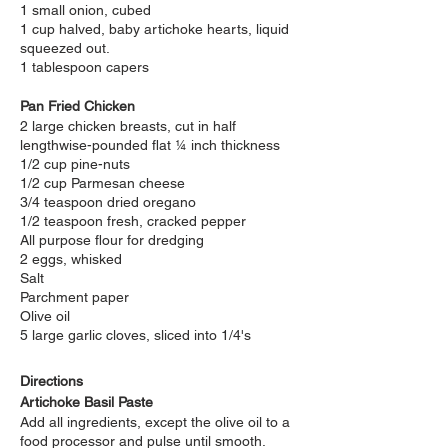
1 small onion, cubed
1 cup halved, baby artichoke hearts, liquid
squeezed out.
1 tablespoon capers
Pan Fried Chicken
2 large chicken breasts, cut in half
lengthwise-pounded flat ¼ inch thickness
1/2 cup pine-nuts
1/2 cup Parmesan cheese
3/4 teaspoon dried oregano
1/2 teaspoon fresh, cracked pepper
All purpose flour for dredging
2 eggs, whisked
Salt
Parchment paper
Olive oil
5 large garlic cloves, sliced into 1/4's
Directions
Artichoke Basil Paste
Add all ingredients, except the olive oil to a
food processor and pulse until smooth.