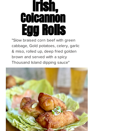
Irish,
Colcannon
Egg Rolls
"Slow braised corn beef with green
cabbage, Gold potatoes, celery, garlic
& miso, rolled up, deep fried golden
brown and served with a spicy
Thousand Island dipping sauce"