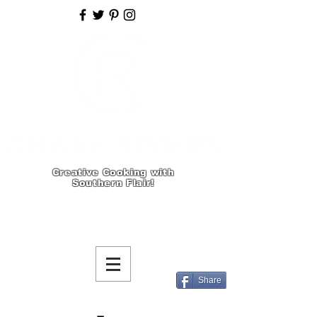
Creative Cooking with
Southern Flair!
Share