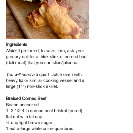
Ingredients
Note:
If preferred, to save time
,
ask your
grocery deli for a thick slick of corned beef
(deli meat) that you can slice/julienne.
You will need a
5 quart Dutch oven with
heavy lid or similar cooking vessel and a
large (11") non-stick
skillet.
Braised Corned Beef
Bacon uncooked
1- 3 1/2-4 lb corned beef brisket (cured),
flat cut with fat cap
¼ cup light brown sugar
1 extra-large white onion-quartered