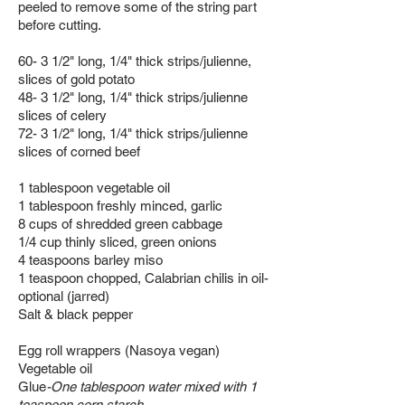
peeled to remove some of the string part
before cutting.
60- 3 1/2" long, 1/4" thick strips/julienne,
slices of gold potato
48-
3 1/2" long, 1/4" thick strips/julienne
slices of celery
72- 3 1/2" long, 1/4" thick strips/julienne
slices of corned beef
1 tablespoon vegetable oil
1 tablespoon freshly minced, garlic
8 cups of shredded green cabbage
1/4 cup thinly sliced, green onions
4 teaspoons barley miso
1 teaspoon chopped, Calabrian chilis in oil-
optional (jarred)
Salt & black pepper
Egg roll wrappers (
Nasoya vegan)
Vegetable oil
Glue
-O
ne tablespoon water mixed with 1
teaspoon corn starch.