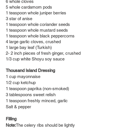
6 whole cloves
5 whole cardamom pods
1 teaspoon whole juniper berries
3 star of anise
1 teaspoon whole coriander seeds
1 teaspoon whole mustard seeds
1 teaspoon whole black peppercorns
4 large garlic cloves, crushed
1 large bay leaf (Turkish)
2- 2 inch pieces of fresh ginger, crushed
1/3 cup white Shoyu soy sauce
Thousand Island Dr
essing
1 cup mayonnaise
1/2 cup ketchup
1 teaspoon paprika (non-smoked)
3 tablespoons sweet relish
1 teaspoon freshly minced, garlic
Salt & pepper
Filling
Note:
The celery ribs should be lightly