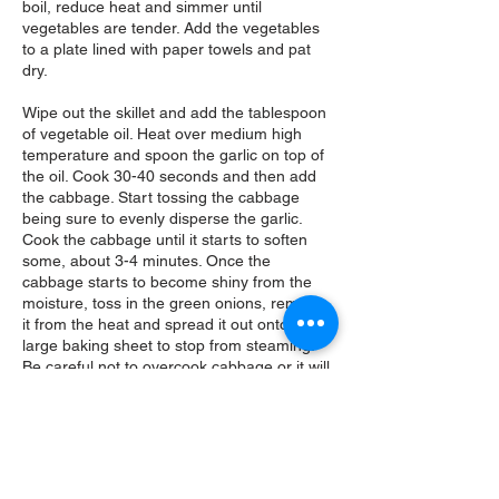
boil, reduce heat and simmer until
vegetables are tender. Add the vegetables
to a plate lined with paper towels and pat
dry.
Wipe out the skillet and add the tablespoon
of vegetable oil. Heat over medium high
temperature and spoon the garlic on top of
the oil. Cook 30-40 seconds and then add
the cabbage. Start tossing the cabbage
being sure to evenly disperse the garlic.
Cook the cabbage until it starts to soften
some, about 3-4 minutes. Once the
cabbage starts to become shiny from the
moisture, toss in the green onions, remove
it from the heat and spread it out onto a
large baking sheet to stop from steaming.
Be careful not to overcook cabbage or it will
release too much of it's juices. Cabbage
should still have a little bite to it.
Once the cabbage is cooled enough to
handle, add the miso and work it into the
cabbage using your hands. Add the