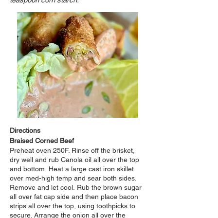
Directions
Braised Corned Beef
Preheat oven 250F. Rinse off the brisket,
dry well and rub Canola oil all over the top
and bottom.
Heat a large cast iron skillet
over med-high temp and sear both sides.
Remove and let cool.
Rub the brown sugar
all over fat cap side and then place bacon
strips all over the top,
using
toothpicks to
secure. Arrange the onion all over the