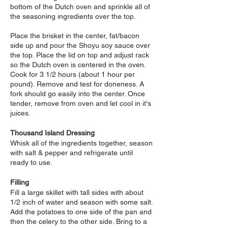
bottom of the Dutch oven and sprinkle all of
the seasoning ingredients over the top.
Place the brisket in the center, fat/bacon
side up and pour the Shoyu soy sauce over
the top. Place the lid on top and adjust rack
so the Dutch oven is centered in the oven.
Cook for 3 1/2 hours (about 1 hour per
pound). Remove and test for doneness. A
fork should go easily into the center. Once
tender, remove from oven and let cool in it's
juices.
Thousand Island Dr
essing
Whisk all of the ingredients together, season
with salt & pepper and refrigerate until
ready to use.
Filling
Fill a large skillet with tall sides with about
1/2 inch of water and season with some salt.
Add the potatoes to one side of the pan and
then the celery to the other side. Bring to a