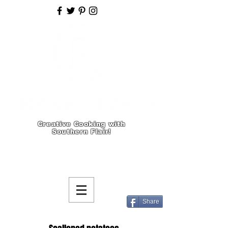
Creative Cooking with
Southern Flair!
Share