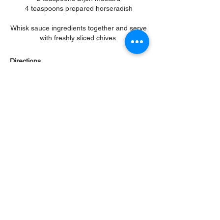
4 teaspoons prepared horseradish
Whisk sauce ingredients together and serve
with freshly sliced chives.
Directions
Add the cheeses, thyme, garlic, salt &
pepper to a mixing bowl and blend
everything together very well, using your
fingers. Preheat oven to 400F. Using the
mandoline on 1/8 " setting, slice one of the
potatoes. Slice the potatoes as you go to
prevent oxidation, and work quickly. Add 3-4
slices of potatoes in the bottom of a cavity,
brush lightly with some of the butter, then
sprinkle some of the cheese mixture on top.
Keep repeating until the potatoes are about
3/4" over the top edge of pan. Repeat until
all muffin cavities are full. Brush the tops
with a little butter then wrap the pan with
aluminum foil. Place in the center of oven
and bake 25 minutes. Remove from oven,