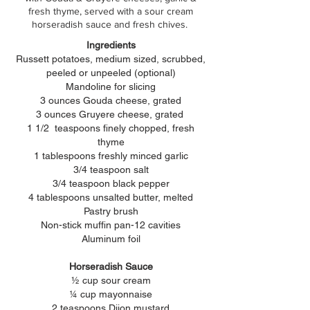
fresh thyme, served with a sour cream
horseradish sauce and fresh chives.
Ingredients
Russett
potatoes, medium
sized, scrubbed,
peeled or unpeeled (optional)
Mandoline for slicing
3 ounces Gouda cheese, grated
3 ounces Gruyere cheese,
grated
1 1/2 teaspoons finely chopped, fresh
thyme
1 tablespoons freshly minced garlic
3/4 teaspoon salt
3/4 teaspoon black pepper
4 tablespoons unsalted butter, melted
Pastry brush
Non-stick muffin pan-12 cavities
Aluminum
foil
Horseradish Sauce
½ cup sour cream
¼ cup mayonnaise
2 teaspoons Dijon mustard