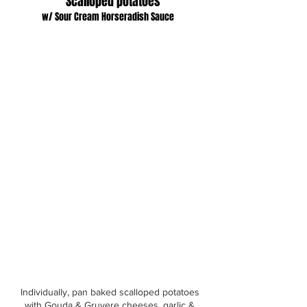
Scalloped potatoes
w/ Sour Cream Horseradish Sauce
Individually, pan baked scalloped potatoes
with Gouda & Gruyere cheeses, garlic &