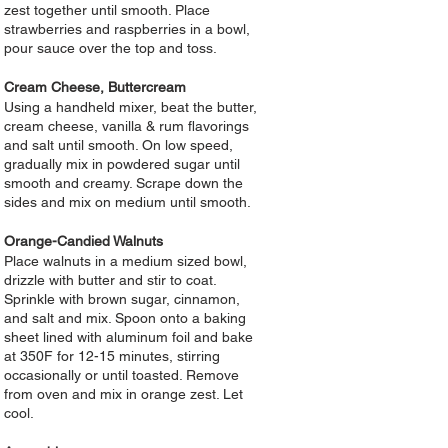
zest together until smooth. Place
strawberries and raspberries in a bowl,
pour sauce over the top and toss.
Cream Cheese, Buttercream
Using a handheld mixer, beat the butter,
cream cheese, vanilla & rum flavorings
and salt until smooth. On low speed,
gradually mix in powdered sugar until
smooth and creamy. Scrape down the
sides and mix on medium until smooth.
Orange-Candied Walnuts
Place walnuts in a medium sized bowl,
drizzle with butter and stir to coat.
Sprinkle with brown sugar, cinnamon,
and salt and mix. Spoon onto a baking
sheet lined with aluminum foil and bake
at 350F for 12-15 minutes, stirring
occasionally or until toasted. Remove
from oven and mix in orange zest. Let
cool.