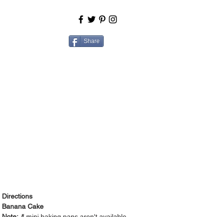
BOUT
COOK
Share
Directions
Banana Cake
Note:
I
f mini baking pans aren't available,