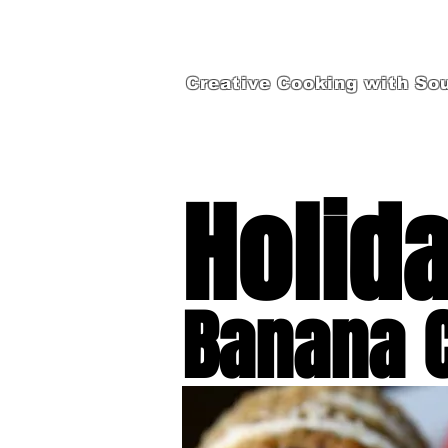
Creative Cooking with Sou
Holid
Banana 