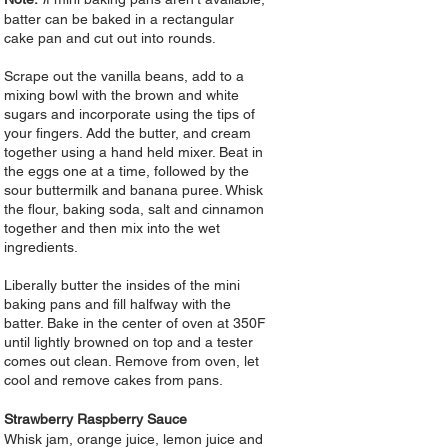
batter can be baked in a rectangular
cake pan and cut out into rounds.
Scrape out the vanilla beans, add to a
mixing bowl with the brown and white
sugars and incorporate using the tips of
your fingers. Add the butter, and cream
together using a hand held mixer. Beat in
the eggs one at a time, followed by the
sour buttermilk and banana puree. Whisk
the flour, baking soda, salt and cinnamon
together and then mix into the wet
ingredients.
Liberally butter the insides of the mini
baking pans and fill halfway with the
batter. Bake in the center of oven at 350F
until lightly browned on top and a tester
comes out clean. Remove from oven, let
cool and remove cakes from pans.
Strawberry Raspberry Sauce
Whisk jam, orange juice, lemon juice and