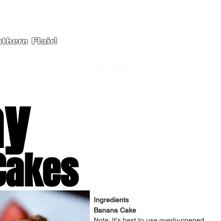
thern Flair!
HOME
A
ay
Cakes
Ingredients
Banana Cake
Note: It's best to use overly-ripened