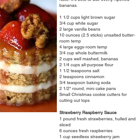
bananas.
1 1/2 cups light brown sugar
3/4 cup white sugar
2 large vanilla beans
10 ounces (2.5 sticks) unsalted butter-
room temp
4 large eggs-room temp
3/4 cup whole buttermilk
2 cups well mashed, bananas
2 1/4 cups all-purpose flour
1 1/2 teaspoons salt
2 teaspoons cinnamon
3/4 teaspoon baking soda
2 1/2" round, mini cake pans
Small Christmas cookie cutters for
cutting out tops
Strawberry Raspberry Sauce
1 pound fresh strawberries, hulled and
sliced
6 ounces fresh raspberries
1 cup seedless strawberry jam