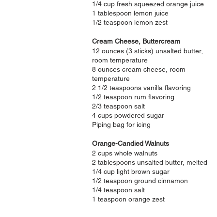
1/4 cup fresh squeezed orange juice
1 tablespoon lemon juice
1/2 teaspoon lemon zest
Cream Cheese, Buttercream
12 ounces (3 sticks) unsalted butter,
room temperature
8 ounces cream cheese, room
temperature
2 1/2 teaspoons vanilla flavoring
1/2 teaspoon rum flavoring
2/3 teaspoon salt
4 cups powdered sugar
Piping bag for icing
Orange-Candied Walnuts
2 cups whole walnuts
2 tablespoons unsalted butter, melted
1/4 cup light brown sugar
1/2 teaspoon ground cinnamon
1/4 teaspoon salt
1 teaspoon orange zest