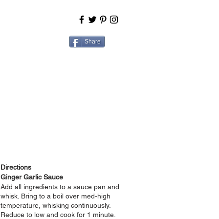
BOUT
COOK
Share
Directions
Ginger Garlic Sauce
Add all ingredients to a sauce pan and
whisk. Bring to a boil over med-high
temperature, whisking continuously.
Reduce to low and cook for 1 minute.