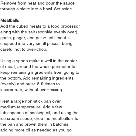
Remove from heat and pour the sauce
through a sieve into a bowl. Set aside.
Meatballs
Add
the
cubed meats to a food processor
along with the salt (sprinkle evenly over),
garlic, ginger, and pulse until meat is
chopped into very small pieces, being
careful not to over-chop.
Using a spoon make a well in the center
of meat, around the whole perimeter to
keep remaining ingredients from going to
the bottom. Add remaining ingredients
(evenly) and pulse 8-9 times to
incorporate, without over-mixing.
Heat a large non-stick pan over
medium
temperature. Add a few
tablespoons of cooking oil, and using the
ice cream scoop, drop the meatballs into
the pan and brown them in batches,
adding more oil as needed as you go.