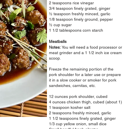
2 teaspoons rice vinegar
3/4 teaspoon finely grated, ginger
½ teaspoon freshly minced, garlic
1/8 teaspoon finely ground, pepper
½ cup sugar
1 1/2 tablespoons corn starch
Meatballs
Notes:
You will need a food processor or
meat grinder and a
1 1/2 inch ice cream
scoop.
Freeze the remaining portion of the
pork shoulder for a later use or prepare
it in a slow cooker or smoker for pork
sandwiches, carnitas, etc.
12 ounces pork shoulder, cubed
4 ounces chicken thigh, cubed (about 1)
1 teaspoon kosher salt
2 teaspoons freshly minced, garlic
1 1/2 teaspoons finely grated, ginger
1/3 cup yellow onion, small dice