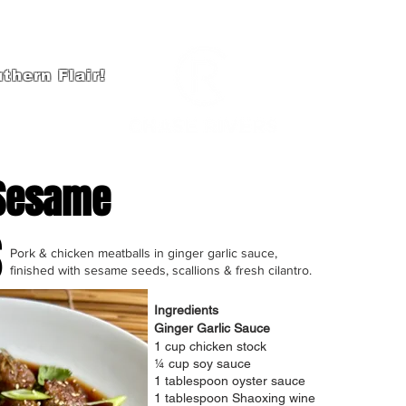
thern Flair!
HOME
A
 Sesame
s
Pork & chicken meatballs in ginger garlic sauce,
finished with sesame seeds, scallions & fresh cilantro.
Ingredients
Ginger Garlic Sauce
1 cup chicken stock
¼ cup soy sauce
1 tablespoon oyster sauce
1 tablespoon Shaoxing wine