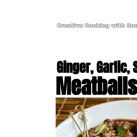
Creative Cooking with Sou
Ginger, Garlic,
Meatball