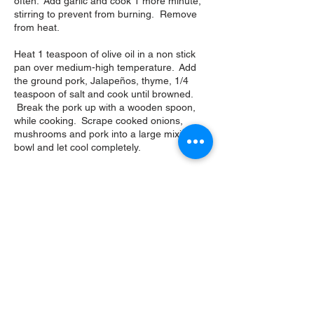
often. Add garlic and cook 1 more minute,
stirring to prevent from burning. Remove
from heat.
Heat 1 teaspoon of olive oil in a non stick
pan over medium-high temperature. Add
the ground pork, Jalapeños, thyme, 1/4
teaspoon of salt and cook until browned.
Break the pork up with a wooden spoon,
while cooking. Scrape cooked onions,
mushrooms and pork into a large mixing
bowl and let cool completely.
Add corn, sweet potatoes, dried sage,
cumin, ½ teaspoon salt, 1 teaspoon black
pepper and mix well. Add the rice and
cheese to cooled mixture and mix.
Cut the bell peppers in half lengthwise-
scrape out membranes and cut out the
placenta with seeds. Leave stems if you
want.
Pulse the croutons and olive oil in a food