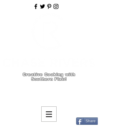
Creative Cooking with
Southern Flair!
Share