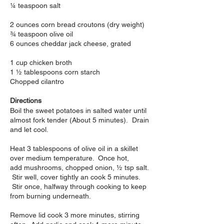
¼ teaspoon salt
2 ounces corn bread croutons (dry weight)
¾ teaspoon olive oil
6 ounces cheddar jack cheese, grated
1 cup chicken broth
1 ½ tablespoons corn starch
Chopped cilantro
Directions
Boil the sweet potatoes in salted water until
almost fork tender (About 5 minutes). Drain
and let cool.
Heat 3 tablespoons of olive oil in a skillet
over medium temperature. Once hot,
add mushrooms, chopped onion, ½ tsp salt.
Stir well, cover tightly an cook 5 minutes.
Stir once, halfway through cooking to keep
from burning underneath.
Remove lid cook 3 more minutes, stirring