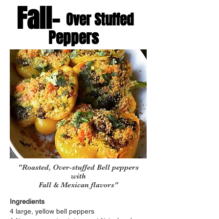
Fall-
Over Stuffed
Peppers
"Roasted, Over-stuffed Bell peppers
with
Fall & Mexican flavors"
Ingredients
4 large, yellow bell peppers