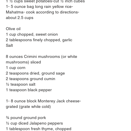
1 ½ cups sweet potatoes-cut ½ inch cubes
1- 5 ounce bag long rain yellow rice-
Mahatma- cook according to directions-
about 2.5 cups
Olive oil
1 cup chopped, sweet onion
2 tablespoons finely chopped, garlic
Salt
8 ounces Crimini mushrooms (or white
mushrooms) sliced
1 cup corn
2 teaspoons dried, ground sage
2 teaspoons ground cumin
½ teaspoon salt
1 teaspoon black pepper
1- 8 ounce block Monterey Jack cheese-
grated (grate while cold)
¾ pound ground pork
½ cup diced Jalapeno peppers
1 tablespoon fresh thyme, chopped