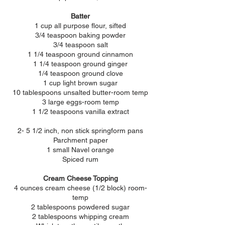
Batter
1 cup all purpose flour, sifted
3/4 teaspoon baking powder
3/4 teaspoon salt
1 1/4 teaspoon ground cinnamon
1 1/4 teaspoon ground ginger
1/4 teaspoon ground clove
1 cup light brown sugar
10 tablespoons unsalted butter-room temp
3 large eggs-room temp
1 1/2 teaspoons vanilla extract
2- 5 1/2 inch, non stick springform pans
Parchment paper
1 small Navel orange
Spiced rum
Cream Cheese Topping
4 ounces cream cheese (1/2 block) room-
temp
2 tablespoons powdered sugar
2 tablespoons whipping cream