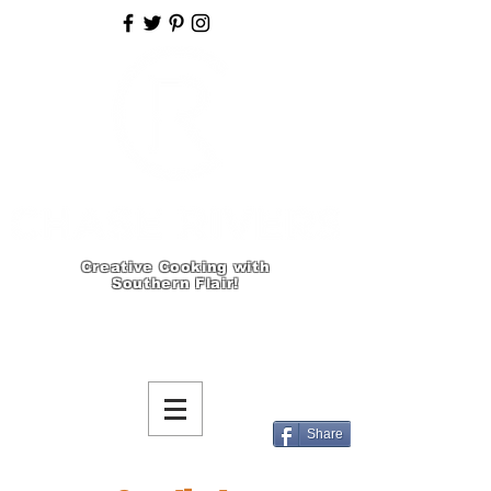
Creative Cooking with
Southern Flair!
Share