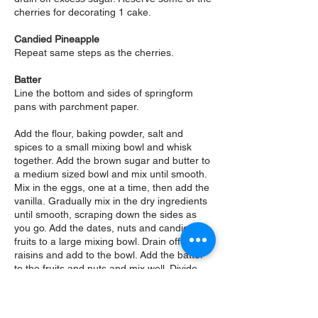
cherries for decorating 1 cake.
Candied Pineapple
Repeat same steps as the cherries.
Batter
Line the bottom and sides of springform
pans with parchment paper.
Add the flour, baking powder, salt and
spices to a small mixing bowl and whisk
together.
Add the brown sugar and butter to
a medium sized bowl and mix until smooth.
Mix in the eggs, one at a time, then add the
vanilla.
Gradually mix in the dry ingredients
until smooth, scraping down the sides as
you go.
Add the dates, nuts and candied
fruits to a large mixing bowl. Drain off the
raisins and add to the bowl.
Add the batter
to the fruits and nuts and mix well. Divide
the batter, spoon into the springform pans
and smooth out the tops. Make sure you
press the edges firmly to compact and