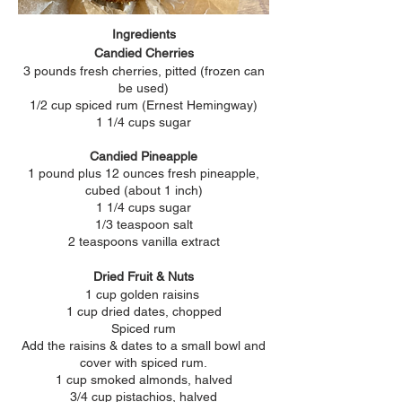
Ingredients
Candied Cherries
3 pounds fresh cherries, pitted (frozen can
be used)
1/2 cup spiced rum (Ernest
Hemingway)
1 1/4 cups sugar
Candied Pineapple
1 pound plus 12 ounces fresh pineapple,
cubed (about 1 inch)
1 1/4 cups sugar
1/3 teaspoon salt
2 teaspoons vanilla extract
Dried Fruit & Nuts
1 cup golden raisins
1 cup dried dates, chopped
Spiced rum
Add the raisins & dates to a small bowl and
cover with spiced rum.
1 cup smoked almonds, halved
3/4 cup pistachios, halved