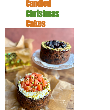
Candied
Christmas
Cakes