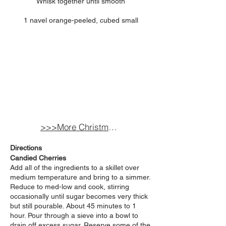
Whisk together until smooth
1 navel orange-peeled, cubed small
>>>More Christmas Inspired Recipes
Directions
Candied Cherries
Add all of the ingredients to a skillet over
medium temperature and bring to a simmer.
Reduce to med-low and cook, stirring
occasionally until sugar becomes very thick
but still pourable. About 45 minutes to 1
hour. Pour through a
sieve into a bowl to
drain off excess sugar. Reserve some of the